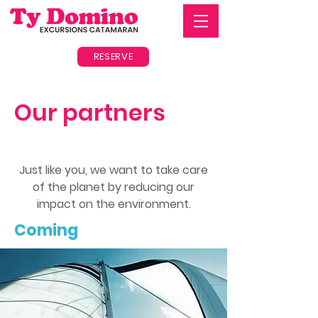
RESERVE
Our partners
Just like you, we want to take care
of the planet by reducing our
impact on the environment.
Coming