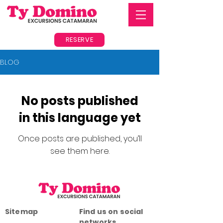
RESERVE
BLOG
No posts published
in this language yet
Once posts are published, you’ll
see them here.
Sitemap
Find us on social
networks