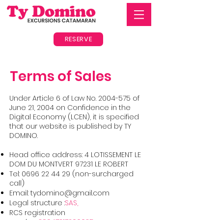
RESERVE
Terms of Sales
Under Article 6 of Law No.
2004-575
of
June 21, 2004 on Confidence in the
Digital Economy (LCEN), it is specified
that our website is published by TY
DOMINO.
Head office address: 4 LOTISSEMENT LE
DOM DU MONTVERT 97231 LE ROBERT
Tel:
0696 22 44 29
(non-surcharged
call)
Email:
tydomino@gmail.com
Legal structure :
SAS,
RCS registration