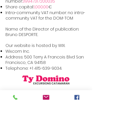
number:
39947317200035
Share capital:
1,000.00
€
Intra-community VAT number: no intra-
community VAT for the DOM-TOM
Name of the Director of publication:
Bruno DESPORTE.
Our website is hosted by WIX.
Wix.com Inc.
Address: 500 Terry A Francois Blvd San
Francisco, CA 94158
Telephone:
+1 415-639-9034
.
Sitemap
Find us on social
networks
The boat trip
The catamaran
The formulas
Partners
Contact
+596 696 22 44 29
Reservation